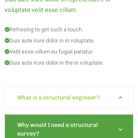
voluptate velit esse cillum.
Refresing to get such a touch.
Duis aute irure dolor in in voluptate.
Velit esse cillum eu fugiat pariatur.
Duis aute irure dolor in the in voluptate.
What is a structural engineer?
Why would I need a structural
survey?