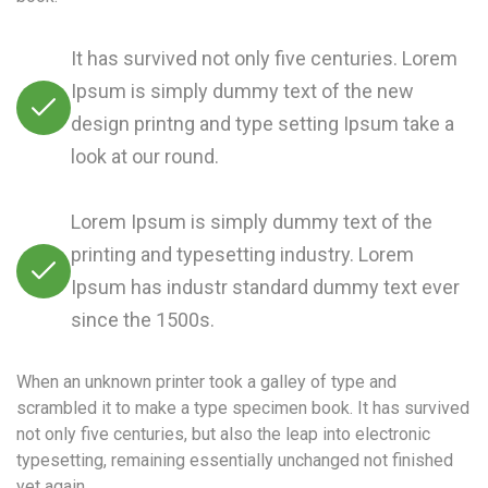
It has survived not only five centuries. Lorem
Ipsum is simply dummy text of the new
design printng and type setting Ipsum take a
look at our round.
Lorem Ipsum is simply dummy text of the
printing and typesetting industry. Lorem
Ipsum has industr standard dummy text ever
since the 1500s.
When an unknown printer took a galley of type and
scrambled it to make a type specimen book. It has survived
not only five centuries, but also the leap into electronic
typesetting, remaining essentially unchanged not finished
yet again.