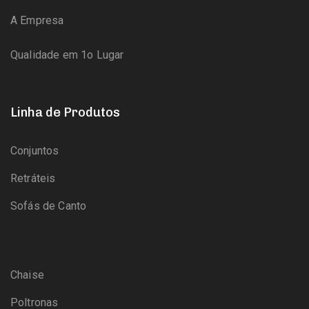
A Empresa
Qualidade em 1o Lugar
Linha de Produtos
Conjuntos
Retráteis
Sofás de Canto
Chaise
Poltronas