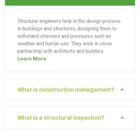
Structural engineers help in the design process
in buildings and structures, designing them to
withstand stresses and pressures such as
weather and human use. They work in close
partnership with architects and builders.
Learn More
What is construction management?
What is a structural inspection?