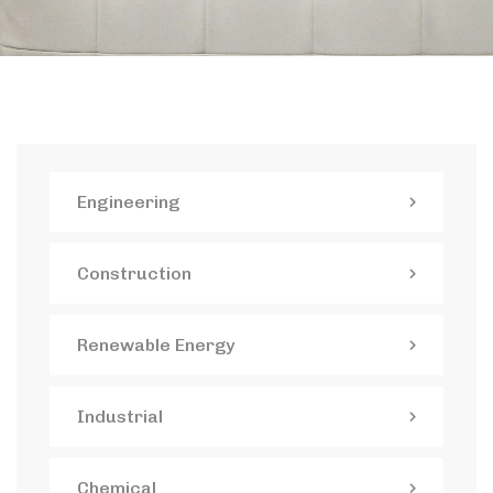
Engineering
Construction
Renewable Energy
Industrial
Chemical