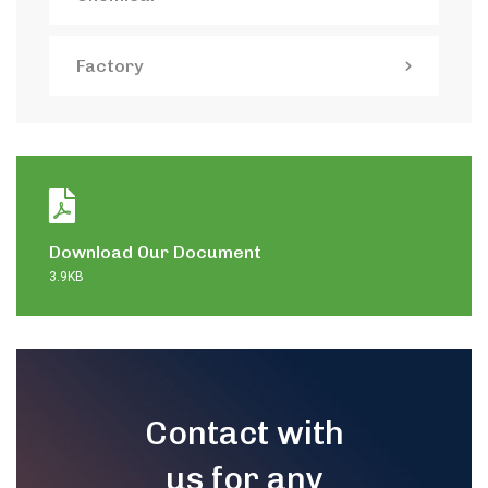
Factory
Download Our Document
3.9KB
Contact with
us for any