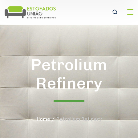
Petrolium
Refinery
Home
Petrolium Refinery