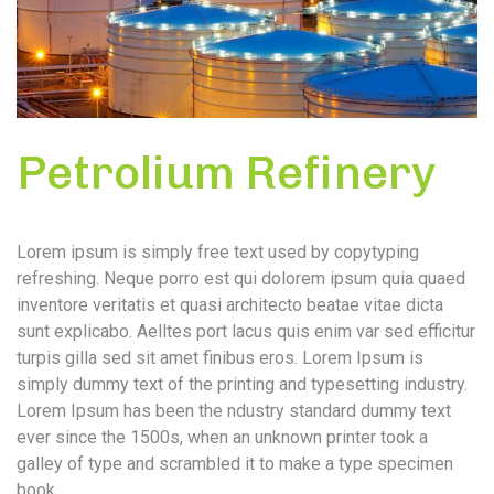
Petrolium Refinery
Lorem ipsum is simply free text used by copytyping
refreshing. Neque porro est qui dolorem ipsum quia quaed
inventore veritatis et quasi architecto beatae vitae dicta
sunt explicabo. Aelltes port lacus quis enim var sed efficitur
turpis gilla sed sit amet finibus eros. Lorem Ipsum is
simply dummy text of the printing and typesetting industry.
Lorem Ipsum has been the ndustry standard dummy text
ever since the 1500s, when an unknown printer took a
galley of type and scrambled it to make a type specimen
book.