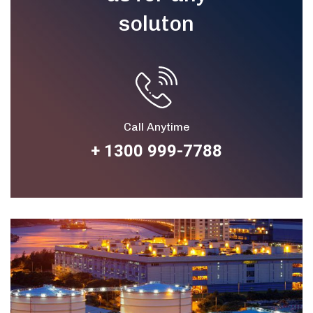
soluton
Call Anytime
+ 1300 999-7788