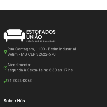
Rua Contagem, 1100 - Betim Industrial
Betim - MG CEP 32622-570
Atendimento:
segunda à Sexta-feira: 8:30 as 17 hs
31 3052-0083
Sobre Nós