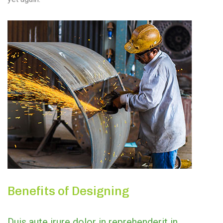
Benefits of Designing
Duis aute irure dolor in reprehenderit in