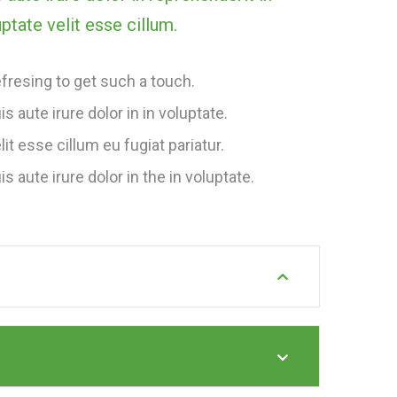
ptate velit esse cillum.
fresing to get such a touch.
is aute irure dolor in in voluptate.
lit esse cillum eu fugiat pariatur.
is aute irure dolor in the in voluptate.