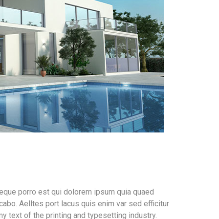
Neque porro est qui dolorem ipsum quia quaed
cabo. Aelltes port lacus quis enim var sed efficitur
 text of the printing and typesetting industry.