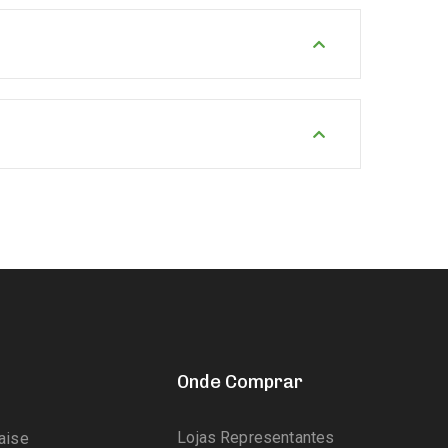
Onde Comprar
Lojas Representantes
aise