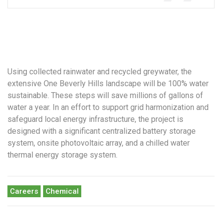
Using collected rainwater and recycled greywater, the
extensive One Beverly Hills landscape will be 100% water
sustainable. These steps will save millions of gallons of
water a year. In an effort to support grid harmonization and
safeguard local energy infrastructure, the project is
designed with a significant centralized battery storage
system, onsite photovoltaic array, and a chilled water
thermal energy storage system.
Careers
Chemical