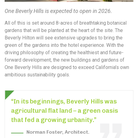
One Beverly Hills is expected to open in 2026.
All of this is set around 8-acres of breathtaking botanical
gardens that will be planted at the heart of the site. The
Beverly Hilton will see extensive upgrades to bring the
green of the gardens into the hotel experience. With the
driving philosophy of creating the healthiest and future-
forward development, the new buildings and gardens of
One Beverly Hills are designed to exceed California’s own
ambitious sustainability goals.
“In its beginnings, Beverly Hills was
agricultural flat land – a green oasis
that fed a growing urbanity.”
Norman Foster, Architect.