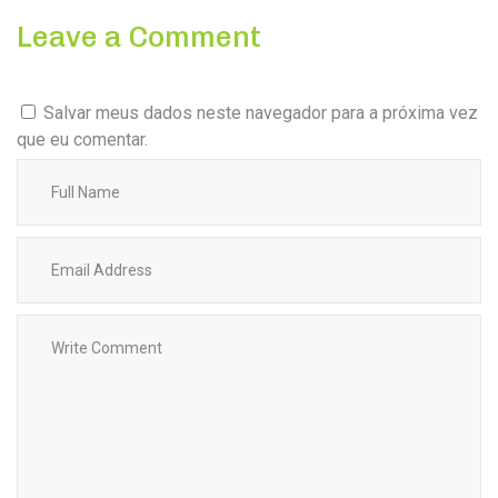
Leave a Comment
Salvar meus dados neste navegador para a próxima vez
que eu comentar.