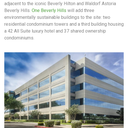
adjacent to the iconic Beverly Hilton and Waldorf Astoria
Beverly Hills.
One Beverly Hills
will add three
environmentally sustainable buildings to the site: two
residential condominium towers and a third building housing
a 42 All Suite luxury hotel and 37 shared ownership
condominiums.