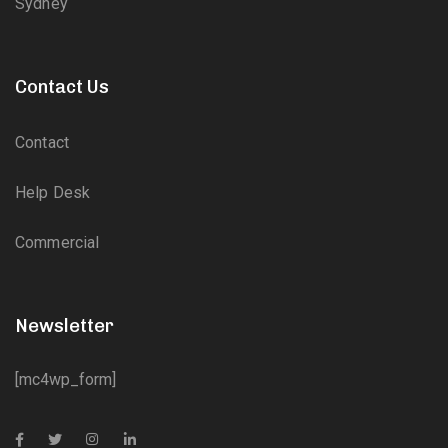
Sydney
Contact Us
Contact
Help Desk
Commercial
Newsletter
[mc4wp_form]