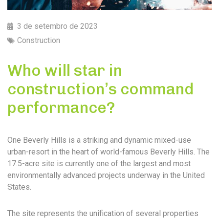
3 de setembro de 2023
Construction
Who will star in
construction’s command
performance?
One Beverly Hills is a striking and dynamic mixed-use
urban-resort in the heart of world-famous Beverly Hills. The
17.5-acre site is currently one of the largest and most
environmentally advanced projects underway in the United
States.
The site represents the unification of several properties