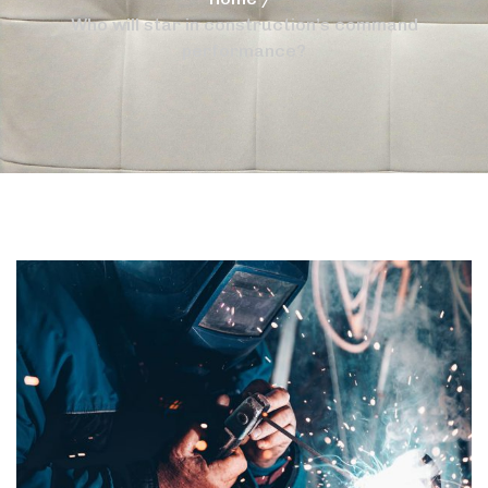
Who will star in construction’s command
performance?