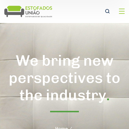
We bring new
perspectives to
the industry
.
Home