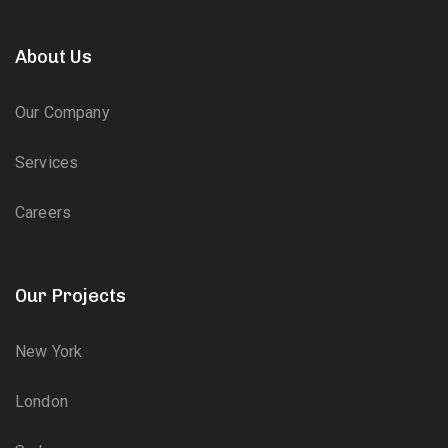
About Us
Our Company
Services
Careers
Our Projects
New York
London