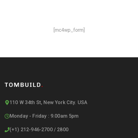
and offers!
[mc4wp_form]
110 W 34th St, New York City. USA
Monday - Friday : 9.00am 5pm
(+1) 212-946-2700 / 2800