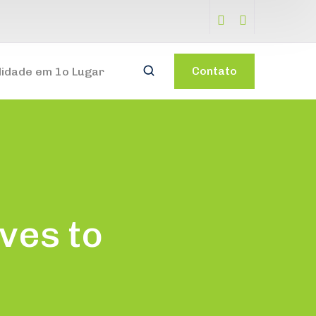
Contato
lidade em 1o Lugar
ves to