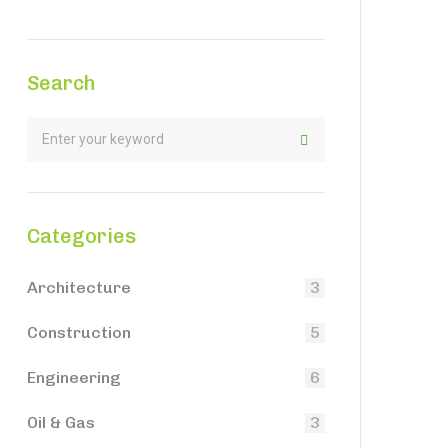
Search
Categories
Architecture
3
Construction
5
Engineering
6
Oil & Gas
3