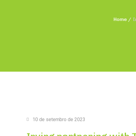
Home
I
10 de setembro de 2023