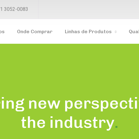
1 3052-0083
os
Onde Comprar
Linhas de Produtos
Qua
ing new perspecti
the industry
.