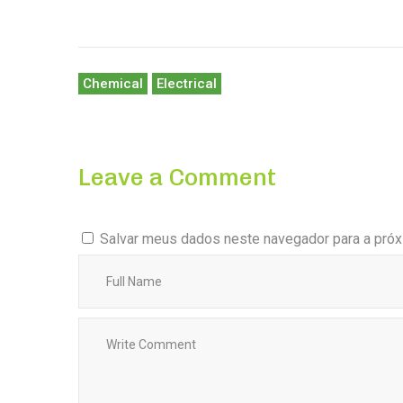
Chemical
Electrical
Leave a Comment
Salvar meus dados neste navegador para a próx