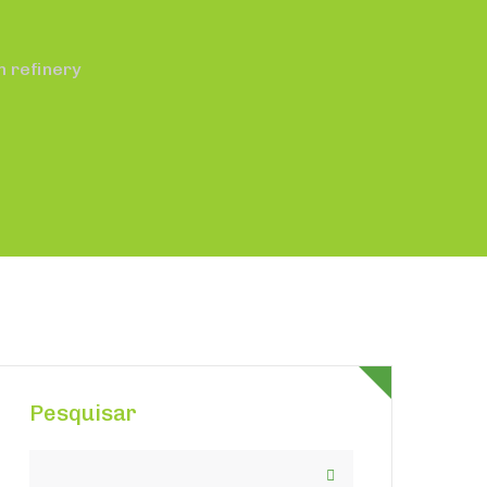
m refinery
Pesquisar