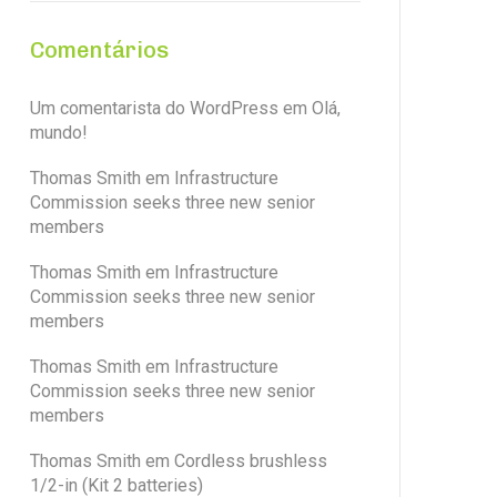
Comentários
Um comentarista do WordPress
em
Olá,
mundo!
Thomas Smith
em
Infrastructure
Commission seeks three new senior
members
Thomas Smith
em
Infrastructure
Commission seeks three new senior
members
Thomas Smith
em
Infrastructure
Commission seeks three new senior
members
Thomas Smith
em
Cordless brushless
1/2-in (Kit 2 batteries)