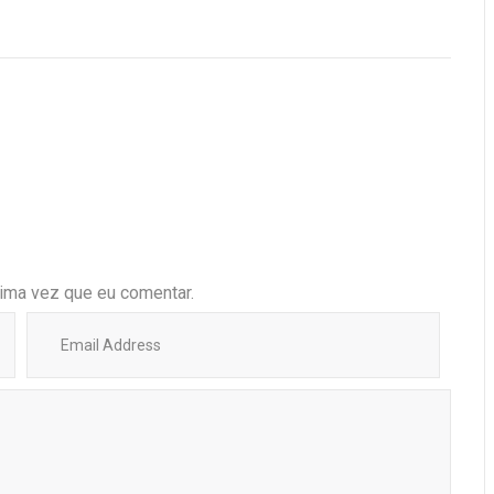
ima vez que eu comentar.