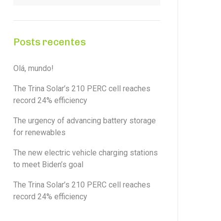
Posts recentes
Olá, mundo!
The Trina Solar’s 210 PERC cell reaches
record 24% efficiency
The urgency of advancing battery storage
for renewables
The new electric vehicle charging stations
to meet Biden’s goal
The Trina Solar’s 210 PERC cell reaches
record 24% efficiency