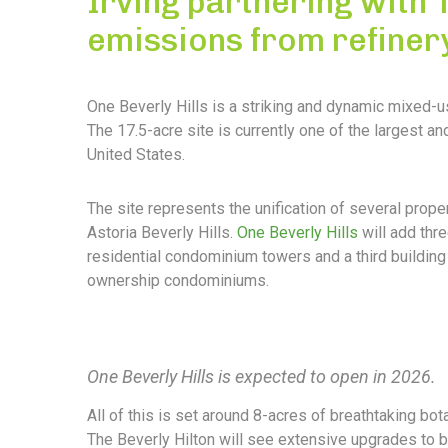
Irving partnering with
emissions from refiner
One Beverly Hills is a striking and dynamic mixed-u
The 17.5-acre site is currently one of the largest 
United States.
The site represents the unification of several prope
Astoria Beverly Hills.
One Beverly Hills
will add thre
residential condominium towers and a third building 
ownership condominiums.
One Beverly Hills is expected to open in 2026.
All of this is set around 8-acres of breathtaking bota
The Beverly Hilton will see extensive upgrades to b