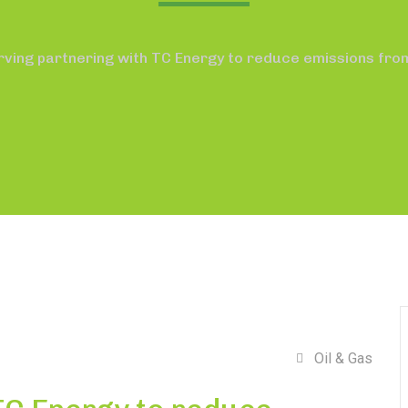
rving partnering with TC Energy to reduce emissions fro
Oil & Gas