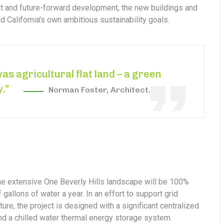
est and future-forward development, the new buildings and
 California’s own ambitious sustainability goals.
was agricultural flat land – a green
y.”
Norman Foster, Architect.
the extensive One Beverly Hills landscape will be 100%
gallons of water a year. In an effort to support grid
ure, the project is designed with a significant centralized
and a chilled water thermal energy storage system.