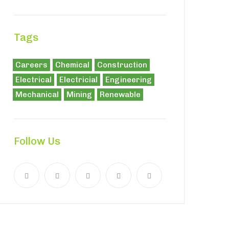
Tags
Careers
Chemical
Construction
Electrical
Electricial
Engineering
Mechanical
Mining
Renewable
Follow Us