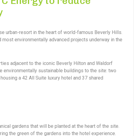
 TC Energy to reduce
y
se urban-resort in the heart of world-famous Beverly Hills.
and most environmentally advanced projects underway in the
rties adjacent to the iconic Beverly Hilton and Waldorf
e environmentally sustainable buildings to the site: two
housing a 42 All Suite luxury hotel and 37 shared
nical gardens that will be planted at the heart of the site.
ring the green of the gardens into the hotel experience.