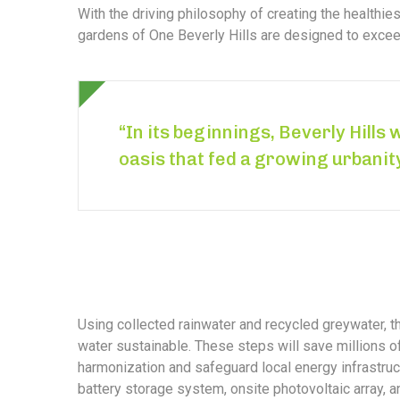
With the driving philosophy of creating the healthi
gardens of One Beverly Hills are designed to exceed
“In its beginnings, Beverly Hills 
oasis that fed a growing urbanit
Using collected rainwater and recycled greywater, 
water sustainable. These steps will save millions of 
harmonization and safeguard local energy infrastruct
battery storage system, onsite photovoltaic array, 