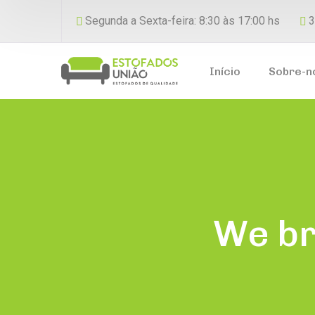
Segunda a Sexta-feira: 8:30 às 17:00 hs
3
Início
Sobre-n
We br