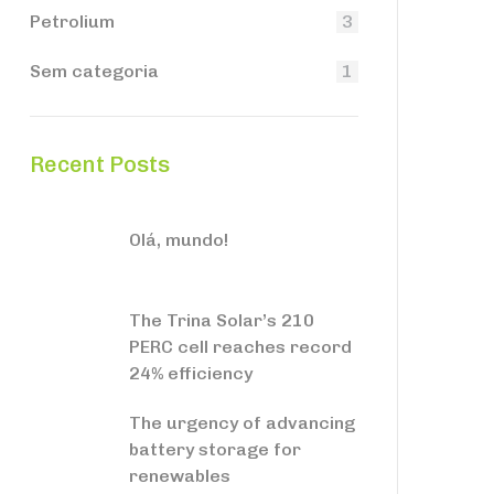
Petrolium
3
Sem categoria
1
Recent Posts
Olá, mundo!
The Trina Solar’s 210
PERC cell reaches record
24% efficiency
The urgency of advancing
battery storage for
renewables